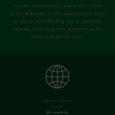
included comprehensive preparation of two
prize Catalogues for the seasons 2016/2017
as well as 2017/2018 as well as numerous
materials supporting their promotion on the
stations as well as online.
Network present
in over
80 countries