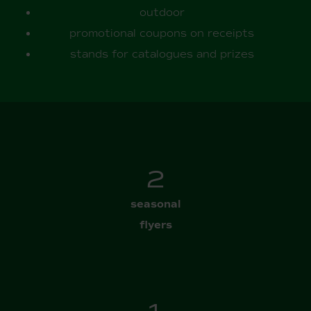
outdoor
promotional coupons on receipts
stands for catalogues and prizes
3
seasonal
flyers