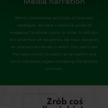
Media narration
Within promotional activities of the new
catalogue, we have created a series of
engaging Facebook posts. In order to attract
the attention of recipients, we have designed
an interactive canvas in which the users had
the opportunity to watch an animation and
scroll carrousel pages containing the photos
of prizes.