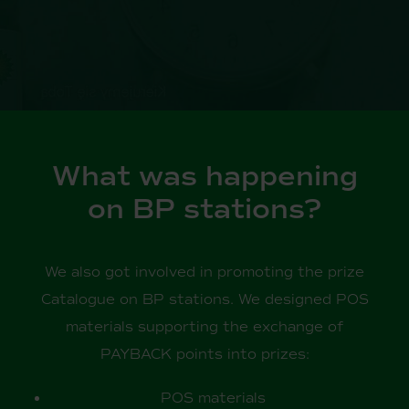
What was happening
on BP stations?
We also got involved in promoting the prize
Catalogue on BP stations. We designed POS
materials supporting the exchange of
PAYBACK points into prizes:
POS materials