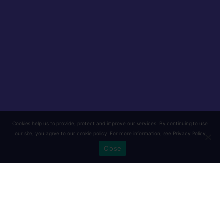
Cookies help us to provide, protect and improve our services. By continuing to use
our site, you agree to our cookie policy. For more information, see
Privacy Policy
Close