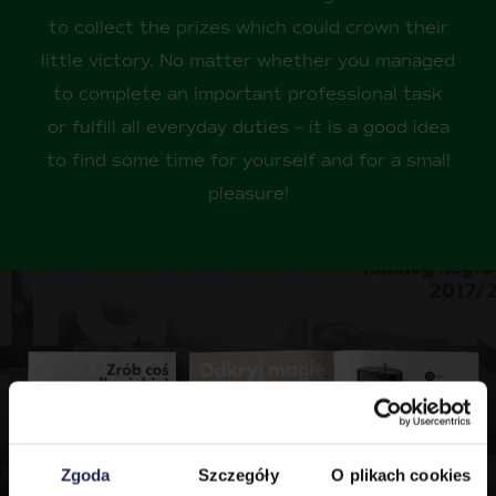
to collect the prizes which could crown their
little victory. No matter whether you managed
to complete an important professional task
or fulfill all everyday duties – it is a good idea
to find some time for yourself and for a small
pleasure!
Zgoda
Szczegóły
O plikach cookies