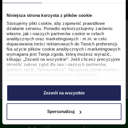
Niniejsza strona korzysta z plików cookie
Stosujemy pliki cookie, aby zapewnić prawidłowe
działanie serwisu. Ponadto wykorzystujemy zarówno
własne, jak i naszych partnerów cookie w celach
analitycznych oraz marketingowych - m.in. w celu
dopasowania treści reklamowych do Twoich preferencji.
Na użycie plików cookie analitycznych i marketingowych
wymagana jest Twoja zgoda, którą możesz wyrazić,
klikając „Zezwól na wszystkie”. Jeśli chcesz precyzyjnie
określić zakres zgód dla nas i naszych partnerów,
wybierz opcję „Spersonalizuj”. Wyrażoną zgodę możesz
w dowolnym momencie wycofać, modyfikując
ustawienia.
Korzystanie z plików cookie w wymienionych celach
wiąże się z przetwarzaniem Twoich danych osobowych.
Zezwól na wszystkie
Administratorem tych danych jest PromoAgency sp. z
o.o., a w niektórych przypadkach także nasi partnerzy.
Szczegółowe informacje na temat stosowania cookie
oraz przetwarzania danych osobowych, w tym
Spersonalizuj
przysługujących Ci uprawnień, znajdziesz w naszej
Developing Social
Polityce Cookies
.