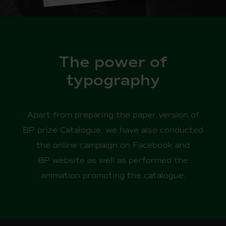
The power of
typography
Apart from preparing the paper version of
BP prize Catalogue, we have also conducted
the online campaign on Facebook and
BP website as well as performed the
animation promoting the catalogue.