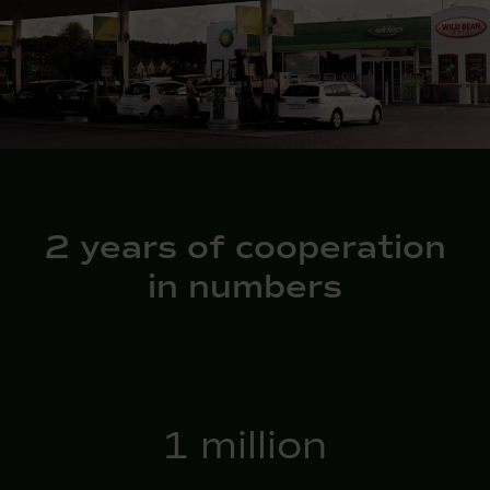
2 years of cooperation
in numbers
2
million