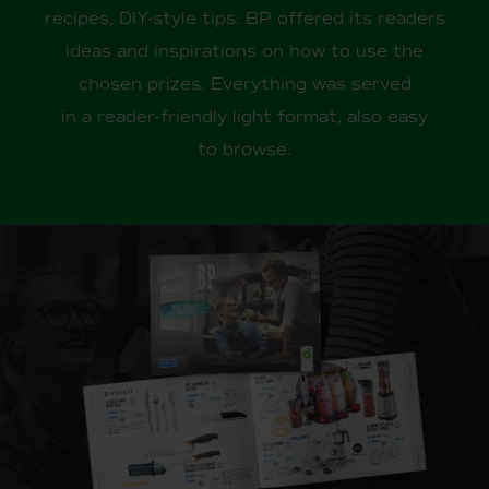
recipes, DIY-style tips. BP offered its readers
ideas and inspirations on how to use the
chosen prizes. Everything was served
in a reader-friendly light format, also easy
to browse.