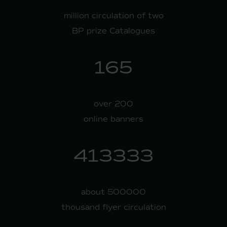
million circulation of two
BP prize Catalogues
200
over 200
online banners
500000
about 500000
thousand flyer circulation