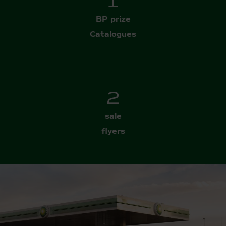
2
BP prize
Catalogues
3
sale
flyers