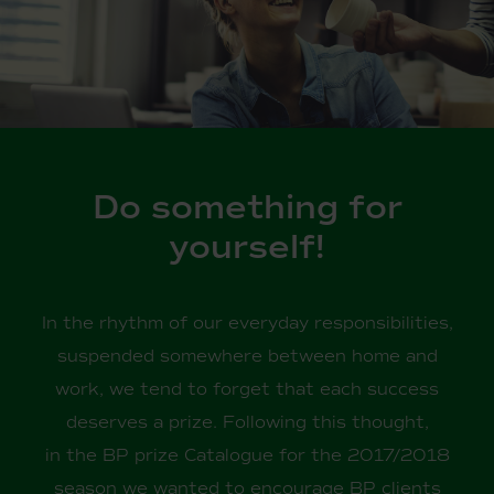
Do something for
yourself!
In the rhythm of our everyday responsibilities,
suspended somewhere between home and
work, we tend to forget that each success
deserves a prize. Following this thought,
in the BP prize Catalogue for the 2017/2018
season we wanted to encourage BP clients