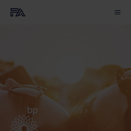
ABOUT US
SERVICES
PROJECTS
NEWS
CONTACT