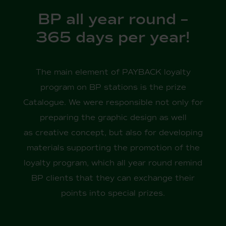
BP all year round –
365 days per year!
The main element of PAYBACK loyalty
program on BP stations is the prize
Catalogue. We were responsible not only for
preparing the graphic design as well
as creative concept, but also for developing
materials supporting the promotion of the
loyalty program, which all year round remind
BP clients that they can exchange their
points into special prizes.