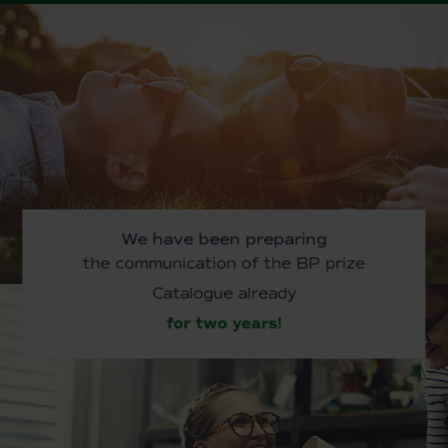
We have been preparing
the communication of the BP prize
Catalogue already
for two years!