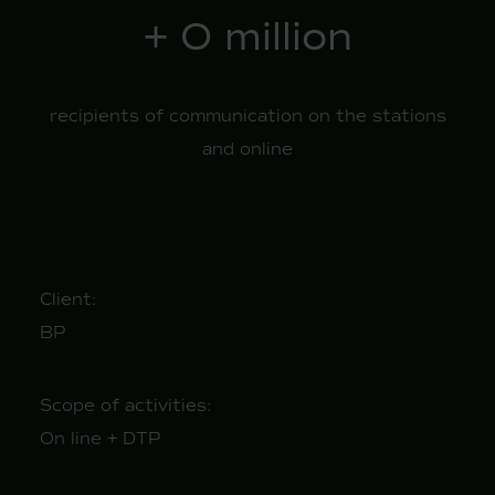
+
1
million
recipients of communication on the stations
and online
Client:
BP
Scope of activities:
On line + DTP