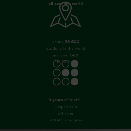
all over the world
Nearly
22 600
stations in the world
and over
520
in Poland
9 years
of fruitful
cooperation
with the
PAYBACK program