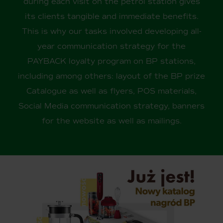
during each visit on the petrol station gives
its clients tangible and immediate benefits.
This is why our tasks involved developing all-
year communication strategy for the
PAYBACK loyalty program on BP stations,
including among others: layout of the BP prize
Catalogue as well as flyers, POS materials,
Social Media communication strategy, banners
for the website as well as mailings.