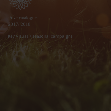
Prize catalogue
2017/ 2018
Key Visual + seasonal campaigns