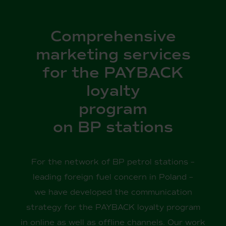
Comprehensive
marketing services
for the PAYBACK
loyalty
program
on BP stations
For the network of BP petrol stations –
leading foreign fuel concern in Poland –
we have developed the communication
strategy for the PAYBACK loyalty program
in online as well as offline channels. Our work