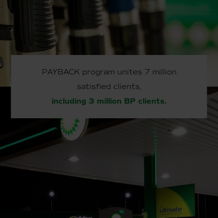
PAYBACK program unites 7 million
satisfied clients,
including 3 million BP clients.