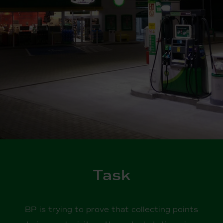
Task
BP is trying to prove that collecting points