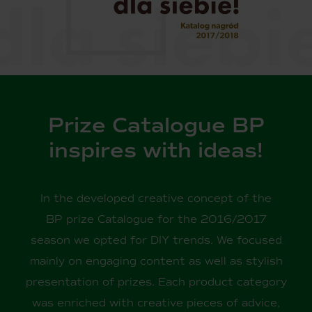
Prize Catalogue BP
inspires with ideas!
In the developed creative concept of the
BP prize Catalogue for the 2016/2017
season we opted for DIY trends. We focused
mainly on engaging content as well as stylish
presentation of prizes. Each product category
was enriched with creative pieces of advice,